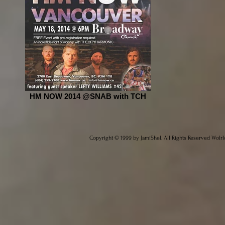
HM NOW 2014 @SNAB with TCH
Copyright © 1999 by JamiShel. All Rights Reserved Wolr