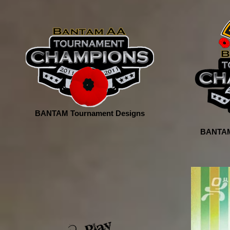
BANTAM Tournament Designs
BANTAM